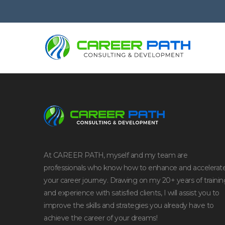
At CAREER PATH, myself and my team are
professionals who know how to enhance and accelerat
your career journey. Drawing on my 20+ years of trainin
and experience with satisfied clients, I will assist you to
improve the skills and strategies you already have to
achieve the career of your dreams!