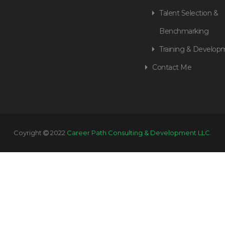
Talent Selection &
Benchmarking
Training & Develop
Contact Me
Coyright
2022
Career Path Consulting & Development LLC.