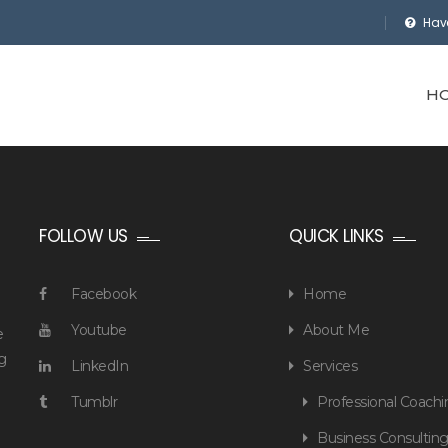
Hav
H
FOLLOW US
QUICK LINKS
Facebook
Home
Youtube
About Me
e
g
LinkedIn
Services
Tumblr
Professional Coachi
Business Consultin