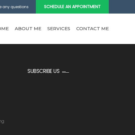
SCHEDULE AN APPOINTMENT
e any questions
OME
ABOUT ME
SERVICES
CONTACT ME
SUBSCRIBE US
ng
g