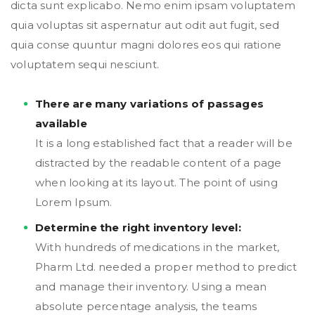
dicta sunt explicabo. Nemo enim ipsam voluptatem
quia voluptas sit aspernatur aut odit aut fugit, sed
quia conse quuntur magni dolores eos qui ratione
voluptatem sequi nesciunt.
There are many variations of passages
available
It is a long established fact that a reader will be
distracted by the readable content of a page
when looking at its layout. The point of using
Lorem Ipsum.
Determine the right inventory level:
With hundreds of medications in the market,
Pharm Ltd. needed a proper method to predict
and manage their inventory. Using a mean
absolute percentage analysis, the teams