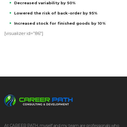
Decreased variability by 50%
Lowered the risk of back-order by 95%
Increased stock for finished goods by 10%
[visualizer id=”86″]
At CAREER PATH, myself and my team are professionals who