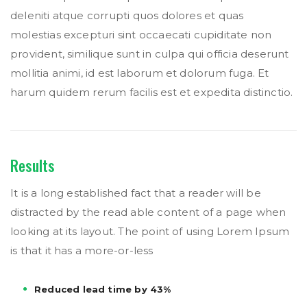
deleniti atque corrupti quos dolores et quas
molestias excepturi sint occaecati cupiditate non
provident, similique sunt in culpa qui officia deserunt
mollitia animi, id est laborum et dolorum fuga. Et
harum quidem rerum facilis est et expedita distinctio.
Results
It is a long established fact that a reader will be
distracted by the read able content of a page when
looking at its layout. The point of using Lorem Ipsum
is that it has a more-or-less
Reduced lead time by 43%