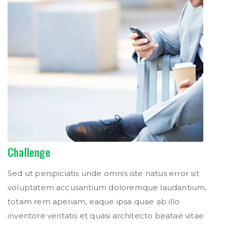
Challenge
Sed ut perspiciatis unde omnis iste natus error sit
voluptatem accusantium doloremque laudantium,
totam rem aperiam, eaque ipsa quae ab illo
inventore veritatis et quasi architecto beatae vitae