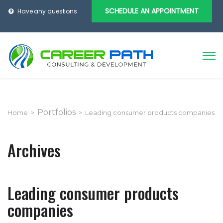
SCHEDULE AN APPOINTMENT
Have any questions
Portfolios
Home
>
>
Leading consumer products companies
Archives
Leading consumer products
companies