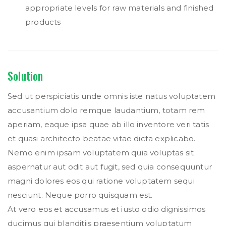
appropriate levels for raw materials and finished
products
Solution
Sed ut perspiciatis unde omnis iste natus voluptatem
accusantium dolo remque laudantium, totam rem
aperiam, eaque ipsa quae ab illo inventore veri tatis
et quasi architecto beatae vitae dicta explicabo.
Nemo enim ipsam voluptatem quia voluptas sit
aspernatur aut odit aut fugit, sed quia consequuntur
magni dolores eos qui ratione voluptatem sequi
nesciunt. Neque porro quisquam est.
At vero eos et accusamus et iusto odio dignissimos
ducimus qui blanditiis praesentium voluptatum