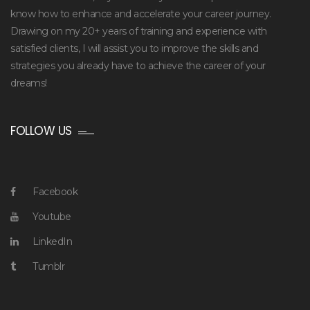
know how to enhance and accelerate your career journey.
Drawing on my 20+ years of training and experience with
satisfied clients, I will assist you to improve the skills and
strategies you already have to achieve the career of your
dreams!
FOLLOW US
Facebook
Youtube
LinkedIn
Tumblr