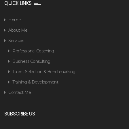
QUICK LINKS
Home
About Me
Services
Professional Coaching
Business Consulting
Talent Selection & Benchmarking
Training & Development
Contact Me
SUBSCRIBE US