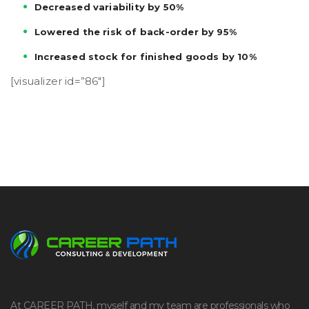
Decreased variability by 50%
Lowered the risk of back-order by 95%
Increased stock for finished goods by 10%
[visualizer id=”86″]
At CAREER PATH, myself and my team are professionals who