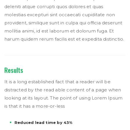
deleniti atque corrupti quos dolores et quas
molestias excepturi sint occaecati cupiditate non
provident, similique sunt in culpa qui officia deserunt
mollitia animi, id est laborum et dolorum fuga. Et
harum quidem rerum facilis est et expedita distinctio.
Results
It is a long established fact that a reader will be
distracted by the read able content of a page when
looking at its layout. The point of using Lorem Ipsum
is that it has a more-or-less
Reduced lead time by 43%