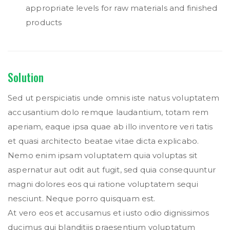
appropriate levels for raw materials and finished
products
Solution
Sed ut perspiciatis unde omnis iste natus voluptatem
accusantium dolo remque laudantium, totam rem
aperiam, eaque ipsa quae ab illo inventore veri tatis
et quasi architecto beatae vitae dicta explicabo.
Nemo enim ipsam voluptatem quia voluptas sit
aspernatur aut odit aut fugit, sed quia consequuntur
magni dolores eos qui ratione voluptatem sequi
nesciunt. Neque porro quisquam est.
At vero eos et accusamus et iusto odio dignissimos
ducimus qui blanditiis praesentium voluptatum