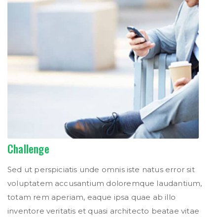
Challenge
Sed ut perspiciatis unde omnis iste natus error sit
voluptatem accusantium doloremque laudantium,
totam rem aperiam, eaque ipsa quae ab illo
inventore veritatis et quasi architecto beatae vitae