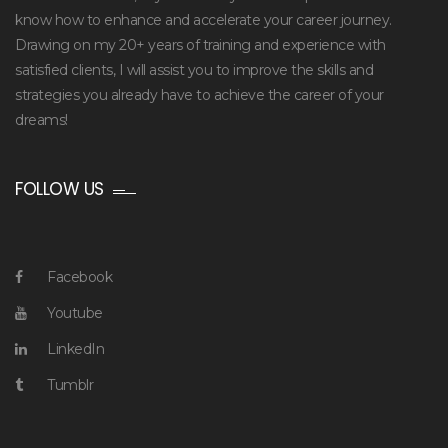
know how to enhance and accelerate your career journey.
Drawing on my 20+ years of training and experience with
satisfied clients, I will assist you to improve the skills and
strategies you already have to achieve the career of your
dreams!
FOLLOW US
Facebook
Youtube
LinkedIn
Tumblr