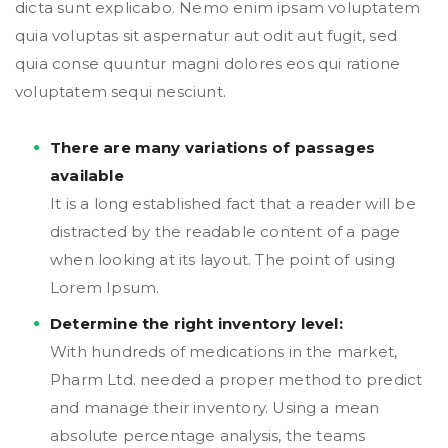
dicta sunt explicabo. Nemo enim ipsam voluptatem
quia voluptas sit aspernatur aut odit aut fugit, sed
quia conse quuntur magni dolores eos qui ratione
voluptatem sequi nesciunt.
There are many variations of passages
available
It is a long established fact that a reader will be
distracted by the readable content of a page
when looking at its layout. The point of using
Lorem Ipsum.
Determine the right inventory level:
With hundreds of medications in the market,
Pharm Ltd. needed a proper method to predict
and manage their inventory. Using a mean
absolute percentage analysis, the teams