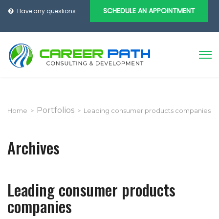
SCHEDULE AN APPOINTMENT
Have any questions
Portfolios
Home
>
>
Leading consumer products companies
Archives
Leading consumer products
companies