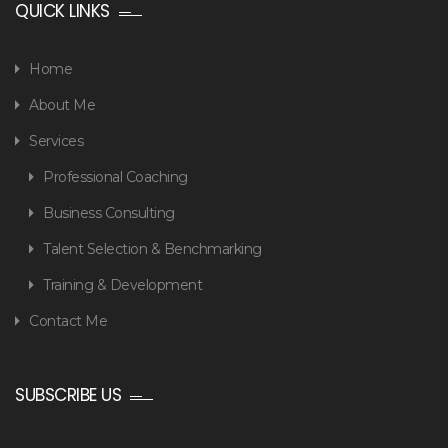
QUICK LINKS
Home
About Me
Services
Professional Coaching
Business Consulting
Talent Selection & Benchmarking
Training & Development
Contact Me
SUBSCRIBE US